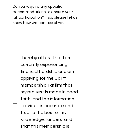
Do you require any specific
accommodations to ensure your
full participation? If so, please let us
know how we can assist you.
I hereby attest that I am 
currently experiencing 
financial hardship and am 
applying for the Uplift 
membership. I affirm that 
my request is made in good 
faith, and the information 
provided is accurate and 
true to the best of my 
knowledge. I understand 
that this membership is 