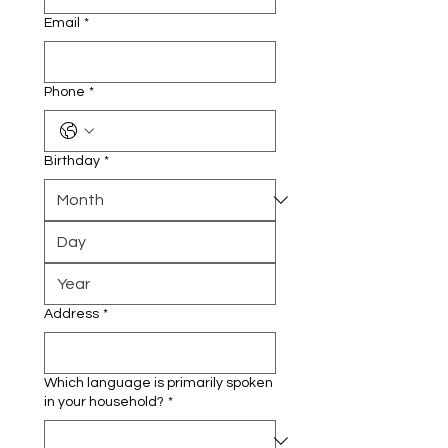
Email
*
Phone
*
Birthday
*
Address
*
Which language is primarily spoken
in your household?
*