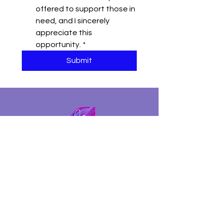
offered to support those in 
need, and I sincerely 
appreciate this 
opportunity.
*
Submit
The Datoire Foundation is a 501 (c)( 3) tax-exempt
nonprofit organization based in Sonoma County
(California). We are committed to increasing
representation and removing barriers within
Education, the Arts, and Wellness.
Tax Identification Number:
85-3474684