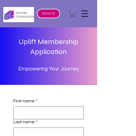
DONATE
Uplift Membership
Application
Empowering Your Journey
First name
*
Last name
*