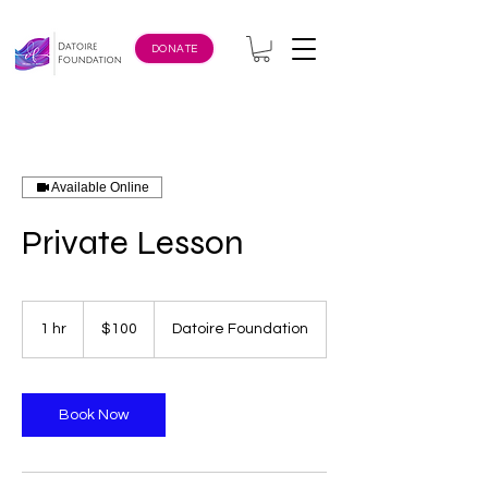
DONATE
Available Online
Private Lesson
100
US
1 hr
1
$100
Datoire Foundation
dollars
h
Book Now