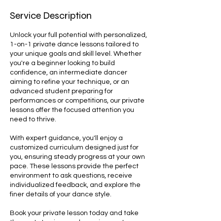
Service Description
Unlock your full potential with personalized,
1-on-1 private dance lessons tailored to
your unique goals and skill level. Whether
you're a beginner looking to build
confidence, an intermediate dancer
aiming to refine your technique, or an
advanced student preparing for
performances or competitions, our private
lessons offer the focused attention you
need to thrive.
With expert guidance, you'll enjoy a
customized curriculum designed just for
you, ensuring steady progress at your own
pace. These lessons provide the perfect
environment to ask questions, receive
individualized feedback, and explore the
finer details of your dance style.
Book your private lesson today and take