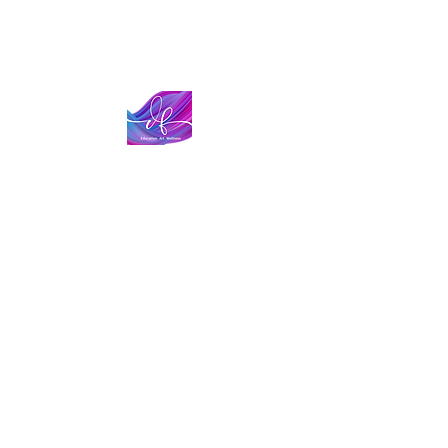
The Datoire Foundation is a 501 (c)( 3) tax-exempt
nonprofit organization based in Sonoma County
(California). We are committed to increasing
representation and removing barriers within
Education, the Arts, and Wellness.
Tax Identification Number:
85-3474684
Stay Connected!
Sign up for our email list to stay informed about
our program, events & other exciting news!