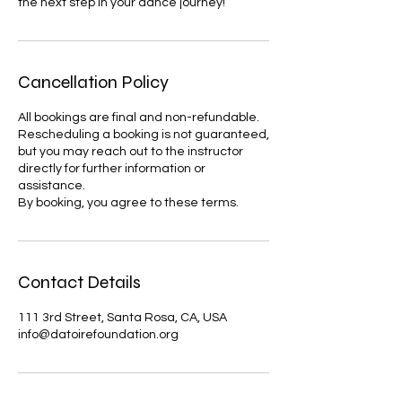
the next step in your dance journey!
Cancellation Policy
All bookings are final and non-refundable.
Rescheduling a booking is not guaranteed,
but you may reach out to the instructor
directly for further information or
assistance.
By booking, you agree to these terms.
Contact Details
111 3rd Street, Santa Rosa, CA, USA
info@datoirefoundation.org