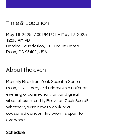
Time & Location
May 16, 2025, 7:00 PM PDT – May 17, 2025,
12:00 AM PDT
Datoire Foundation, 111 3rd St, Santa
Rosa, CA 95401, USA
About the event
Monthly Brazilian Zouk Social in Santa 
Rosa, CA – Every 3rd Friday! Join us for an 
evening of connection, fun, and great 
vibes at our monthly Brazilian Zouk Social! 
Whether you're new to Zouk or a 
seasoned dancer, this event is open to 
everyone.
Schedule