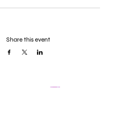
Share this event
The Datoire Foundation is a 501 (c)( 3) tax-exempt
nonprofit organization based in Sonoma County
(California). We are committed to increasing
representation and removing barriers within
Education, the Arts, and Wellness.