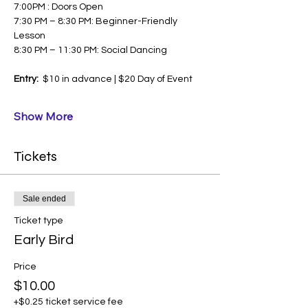
7:00PM : Doors Open
7:30 PM – 8:30 PM: Beginner-Friendly 
Lesson
8:30 PM – 11:30 PM: Social Dancing
Entry:  
$10 in advance | $20 Day of Event
Show More
Tickets
Sale ended
Ticket type
Early Bird
Price
$10.00
+$0.25 ticket service fee