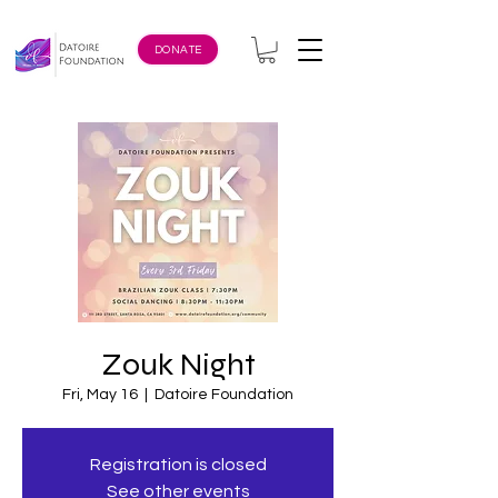
DONATE
Zouk Night
Fri, May 16
  |  
Datoire Foundation
Registration is closed
See other events