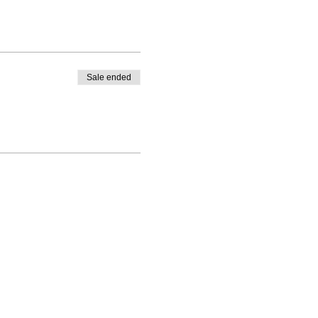
Sale ended