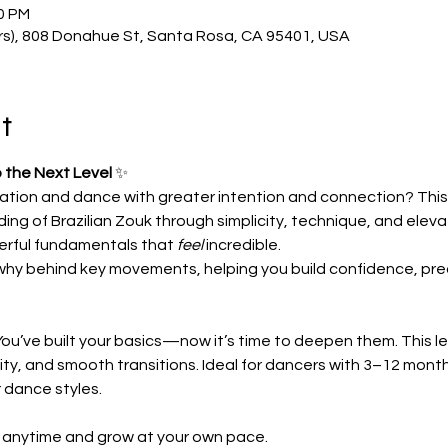
00 PM
rs), 808 Donahue St, Santa Rosa, CA 95401, USA
t
 the Next Level
 ✨
ation and dance with greater intention and connection? This 
ing of Brazilian Zouk through simplicity, technique, and el
rful fundamentals that 
feel
 incredible.
why behind key movements, helping you build confidence, preci
ou’ve built your basics—now it’s time to deepen them. This le
ity, and smooth transitions. Ideal for dancers with 3–12 mont
r dance styles.
n anytime and grow at your own pace.