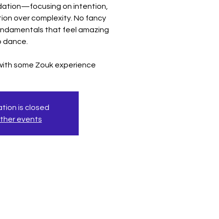
ndation—focusing on intention,
ion over complexity. No fancy
undamentals that feel amazing
o dance.
 with some Zouk experience
tion is closed
ther events