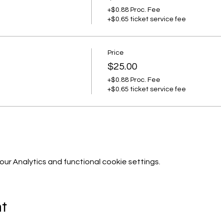
+$0.88 Proc. Fee
+$0.65 ticket service fee
Price
$25.00
+$0.88 Proc. Fee
+$0.65 ticket service fee
r Analytics and functional cookie settings.
nt