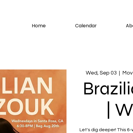
Home
Calendar
Ab
Wed, Sep 03
  |  
Move
Brazil
| W
Let's dig deeper! This 6-