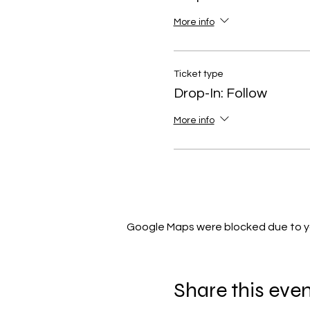
More info
Ticket type
Drop-In: Follow
More info
Google Maps were blocked due to you
Share this eve