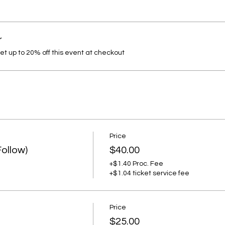
r
 up to 20% off this event at checkout
Price
Follow)
$40.00
+$1.40 Proc. Fee
+$1.04 ticket service fee
Price
$25.00