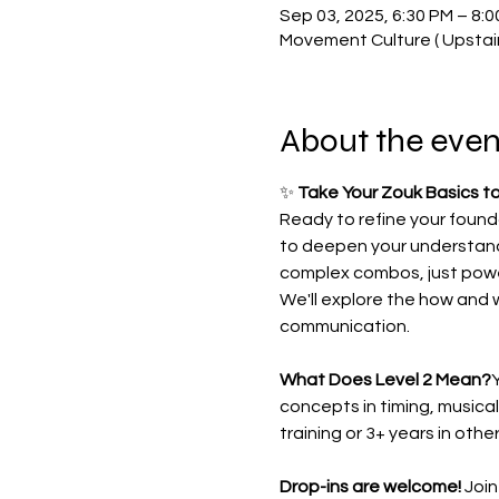
Sep 03, 2025, 6:30 PM – 8:
Movement Culture ( Upstai
About the even
✨ 
Take Your Zouk Basics to
Ready to refine your found
to deepen your understand
complex combos, just powe
We'll explore the how and 
communication.
What Does Level 2 Mean?
Y
concepts in timing, musical
training or 3+ years in othe
Drop-ins are welcome!
 Joi