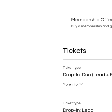
Membership Offe
Buy a membership and get
Tickets
Ticket type
Drop-In: Duo (Lead + 
More info
Ticket type
Drop-In: Lead