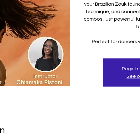
your Brazilian Zouk fou
technique, and connect
combos, just powerful f
t
Perfect for dancers
Registra
See o
on