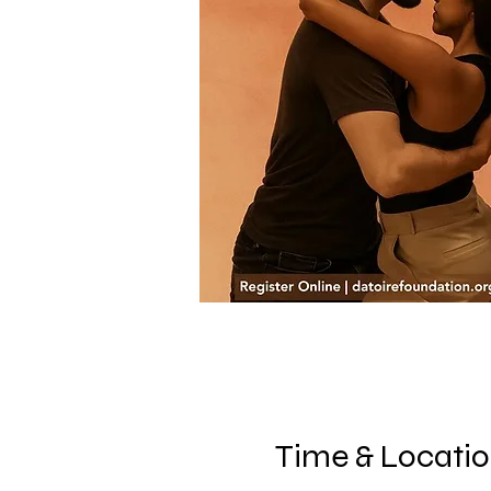
Time & Locati