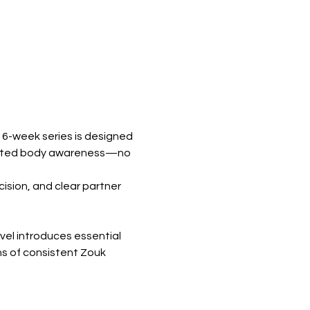
6-week series is designed 
evated body awareness—no 
sion, and clear partner 
vel introduces essential 
hs of consistent Zouk 