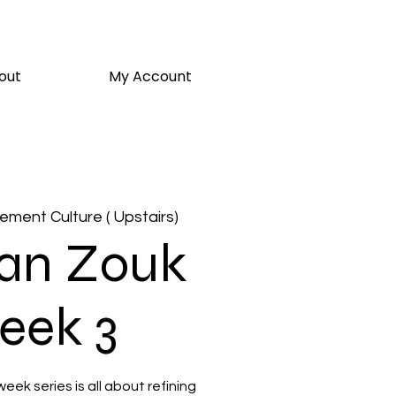
out
My Account
ment Culture ( Upstairs)
ian Zouk
eek 3
week series is all about refining