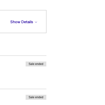
Show Details
Sale ended
Sale ended